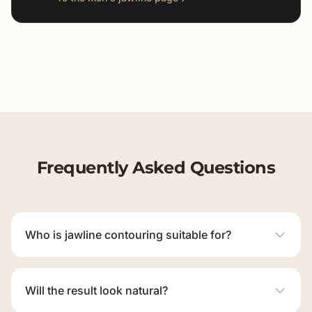
Frequently Asked Questions
Who is jawline contouring suitable for?
Will the result look natural?