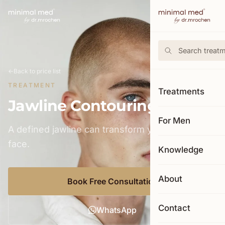
←
Back to price list
TREATMENT
Treatments
Jawline Contouring
For Men
A defined jawline can transform your entire
face.
Knowledge
About
Book Free Consultation
Contact
WhatsApp