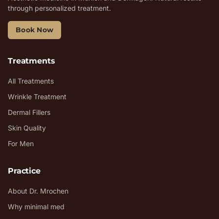
through personalized treatment.
Book Now
Treatments
All Treatments
Wrinkle Treatment
Dermal Fillers
Skin Quality
For Men
Practice
About Dr. Mrochen
Why minimal med