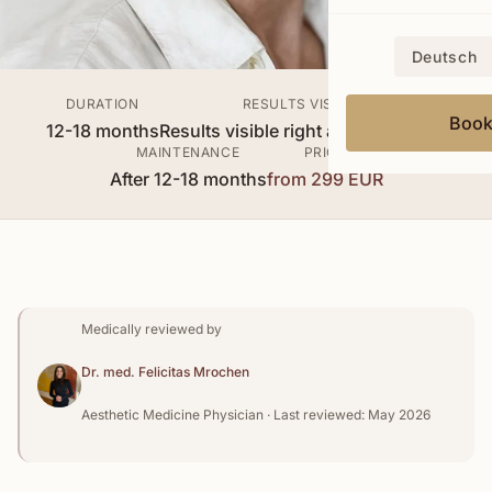
Deutsch
DURATION
RESULTS VISIBLE
Boo
12-18 months
Results visible right after treatment
MAINTENANCE
PRICE
After 12-18 months
from 299 EUR
Medically reviewed by
Dr. med. Felicitas Mrochen
Aesthetic Medicine Physician · Last reviewed: May 2026