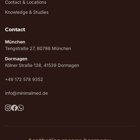
Contact & Locations
Knowledge & Studies
Contact
München
Tengstraße 27, 80798 München
Dormagen
Kölner Straße 138, 41539 Dormagen
+49 172 578 9352
info@minimalmed.de