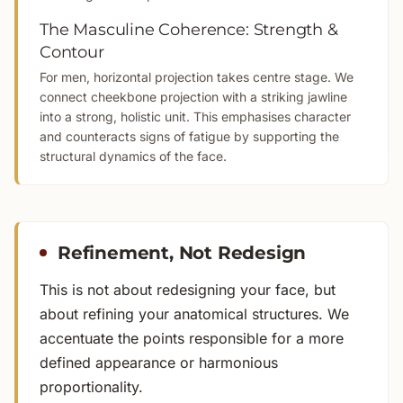
The Masculine Coherence: Strength &
Contour
For men, horizontal projection takes centre stage. We
connect cheekbone projection with a striking jawline
into a strong, holistic unit. This emphasises character
and counteracts signs of fatigue by supporting the
structural dynamics of the face.
Refinement, Not Redesign
This is not about redesigning your face, but
about refining your anatomical structures. We
accentuate the points responsible for a more
defined appearance or harmonious
proportionality.