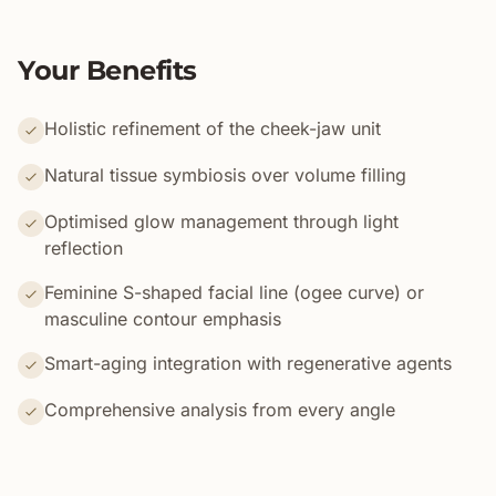
Your Benefits
Holistic refinement of the cheek-jaw unit
Natural tissue symbiosis over volume filling
Optimised glow management through light
reflection
Feminine S-shaped facial line (ogee curve) or
masculine contour emphasis
Smart-aging integration with regenerative agents
Comprehensive analysis from every angle