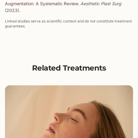
Augmentation: A Systematic Review
.
Aesthetic Plast Surg
(2023).
Linked studies serve as scientific context and do not constitute treatment
guarantees.
Related Treatments