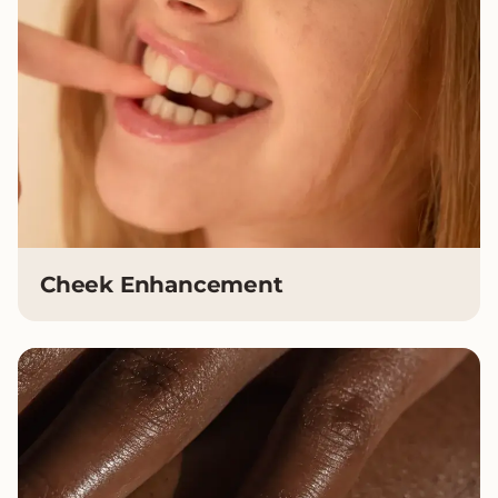
Cheek Enhancement