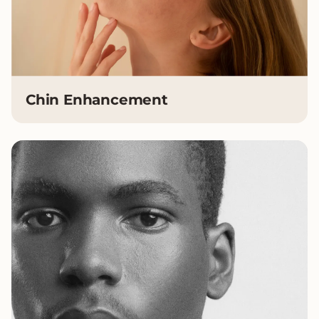
Chin Enhancement