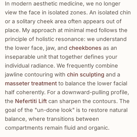
In modern aesthetic medicine, we no longer
view the face in isolated zones. An isolated chin
or a solitary cheek area often appears out of
place. My approach at minimal med follows the
principle of holistic resonance: we understand
the lower face, jaw, and
cheekbones
as an
inseparable unit that together defines your
individual radiance. We frequently combine
jawline contouring with
chin sculpting
and a
masseter treatment
to balance the lower facial
half coherently. For a downward-pulling profile,
the
Nefertiti Lift
can sharpen the contours. The
goal of the "un-done look" is to restore natural
balance, where transitions between
compartments remain fluid and organic.