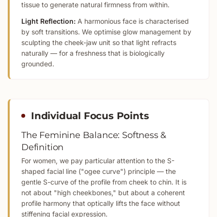
tissue to generate natural firmness from within.
Light Reflection:
A harmonious face is characterised
by soft transitions. We optimise glow management by
sculpting the cheek-jaw unit so that light refracts
naturally — for a freshness that is biologically
grounded.
Individual Focus Points
The Feminine Balance: Softness &
Definition
For women, we pay particular attention to the S-
shaped facial line ("ogee curve") principle — the
gentle S-curve of the profile from cheek to chin. It is
not about "high cheekbones," but about a coherent
profile harmony that optically lifts the face without
stiffening facial expression.