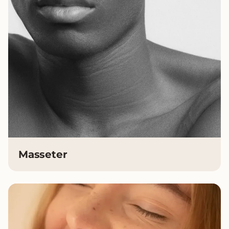
Masseter