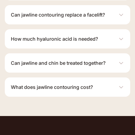
Can jawline contouring replace a facelift?
How much hyaluronic acid is needed?
Can jawline and chin be treated together?
What does jawline contouring cost?