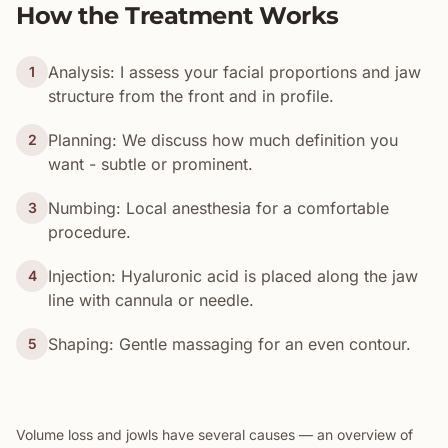
How the Treatment Works
Analysis: I assess your facial proportions and jaw
1
structure from the front and in profile.
Planning: We discuss how much definition you
2
want - subtle or prominent.
Numbing: Local anesthesia for a comfortable
3
procedure.
Injection: Hyaluronic acid is placed along the jaw
4
line with cannula or needle.
Shaping: Gentle massaging for an even contour.
5
Volume loss and jowls have several causes — an overview of