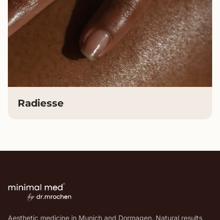
Radiesse
Aesthetic medicine in Munich and Dormagen. Natural results