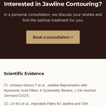
Interested in Jawline Contouring?
In a personal consultation, we discuss your wishes and
find the optimal treatment for you.
Book a consultation
Scientific Evidence
[1]
Urdiales-Galvez F et al..
Jawline Rejuvenation with
Hyaluronic Acid Fillers: A Systematic Review
.
J Clin Aesthet
Dermatol
(2021).
[2]
Lin MJ et al..
Injectable Fillers for Jawline and Chin