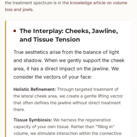
the treatment spectrum is in the
knowledge article on volume
loss and jowls
.
The Interplay: Cheeks, Jawline,
and Tissue Tension
True aesthetics arise from the balance of light
and shadow. When we gently support the cheek
area, it has a direct impact on the jawline. We
consider the vectors of your face:
Holistic Refinement:
Through targeted treatment of
the lateral cheek area, we create a gentle lifting vector
that often defines the jawline without direct treatment
there.
Tissue Symbiosis:
We harness the regenerative
capacity of your own tissue. Rather than "filling in"
volume, we stimulate interaction within the connective