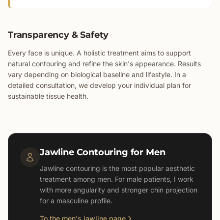
Transparency & Safety
Every face is unique. A holistic treatment aims to support
natural contouring and refine the skin's appearance. Results
vary depending on biological baseline and lifestyle. In a
detailed consultation, we develop your individual plan for
sustainable tissue health.
Jawline Contouring for Men
Jawline contouring is the most popular aesthetic
treatment among men. For male patients, I work
with more angularity and stronger chin projection
for a masculine profile.
To the men's jawline page