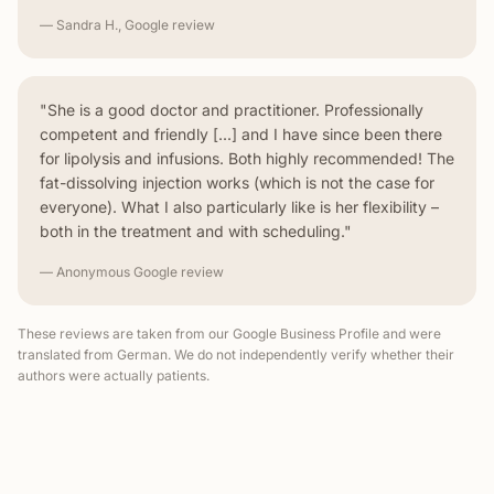
— Sandra H., Google review
"She is a good doctor and practitioner. Professionally
competent and friendly [...] and I have since been there
for lipolysis and infusions. Both highly recommended! The
fat-dissolving injection works (which is not the case for
everyone). What I also particularly like is her flexibility –
both in the treatment and with scheduling."
— Anonymous Google review
These reviews are taken from our Google Business Profile and were
translated from German. We do not independently verify whether their
authors were actually patients.