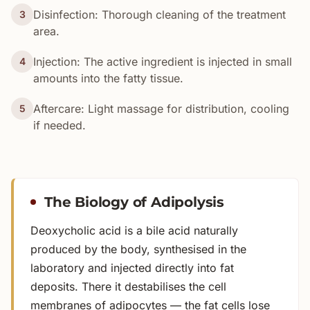
Disinfection: Thorough cleaning of the treatment
3
area.
Injection: The active ingredient is injected in small
4
amounts into the fatty tissue.
Aftercare: Light massage for distribution, cooling
5
if needed.
The Biology of Adipolysis
Deoxycholic acid is a bile acid naturally
produced by the body, synthesised in the
laboratory and injected directly into fat
deposits. There it destabilises the cell
membranes of adipocytes — the fat cells lose