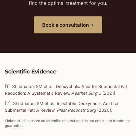
find the optimal treatment for you.
Book a consultation
Scientific Evidence
[1]
Shridharani SM et al..
Deoxycholic Acid for Submental Fat
Reduction: A Systematic Review
.
Aesthet Surg J
(2021).
[2]
Shridharani SM et al..
Injectable Deoxycholic Acid for
Submental Fat: A Review
.
Plast Reconstr Surg
(2020).
Linked studies serve as scientific context and do not constitute treatment
guarantees.