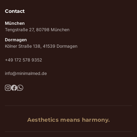
Contact
München
Tengstraße 27, 80798 München
Dormagen
Kölner Straße 138, 41539 Dormagen
+49 172 578 9352
info@minimalmed.de
Aesthetics means harmony.