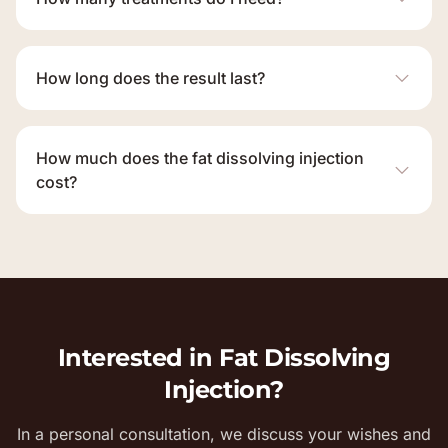
How long does the result last?
How much does the fat dissolving injection
cost?
Interested in Fat Dissolving
Injection?
In a personal consultation, we discuss your wishes and