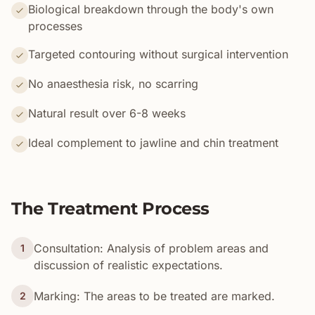
Biological breakdown through the body's own
processes
Targeted contouring without surgical intervention
No anaesthesia risk, no scarring
Natural result over 6-8 weeks
Ideal complement to jawline and chin treatment
The Treatment Process
Consultation: Analysis of problem areas and
1
discussion of realistic expectations.
Marking: The areas to be treated are marked.
2