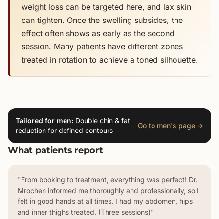
weight loss can be targeted here, and lax skin
can tighten. Once the swelling subsides, the
effect often shows as early as the second
session. Many patients have different zones
treated in rotation to achieve a toned silhouette.
Tailored for men:
Double chin & fat
Go to men's page →
reduction for defined contours
What patients report
"From booking to treatment, everything was perfect! Dr.
Mrochen informed me thoroughly and professionally, so I
felt in good hands at all times. I had my abdomen, hips
and inner thighs treated. (Three sessions)"