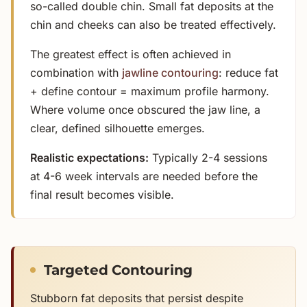
so-called double chin. Small fat deposits at the
chin and cheeks can also be treated effectively.
The greatest effect is often achieved in
combination with
jawline contouring
: reduce fat
+ define contour = maximum profile harmony.
Where volume once obscured the jaw line, a
clear, defined silhouette emerges.
Realistic expectations:
Typically 2-4 sessions
at 4-6 week intervals are needed before the
final result becomes visible.
Targeted Contouring
Stubborn fat deposits that persist despite