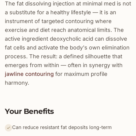
The fat dissolving injection at minimal med is not
a substitute for a healthy lifestyle — it is an
instrument of targeted contouring where
exercise and diet reach anatomical limits. The
active ingredient deoxycholic acid can dissolve
fat cells and activate the body's own elimination
process. The result: a defined silhouette that
emerges from within — often in synergy with
jawline contouring
for maximum profile
harmony.
Your Benefits
Can reduce resistant fat deposits long-term