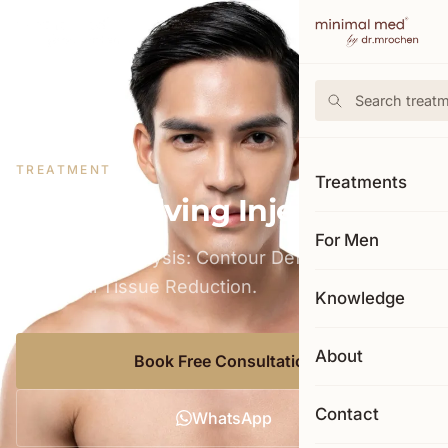
←
Back to price list
TREATMENT
Treatments
Fat Dissolving Injection
For Men
Targeted Adipolysis: Contour Definition Through
Biological Tissue Reduction.
Knowledge
About
Book Free Consultation
Contact
WhatsApp