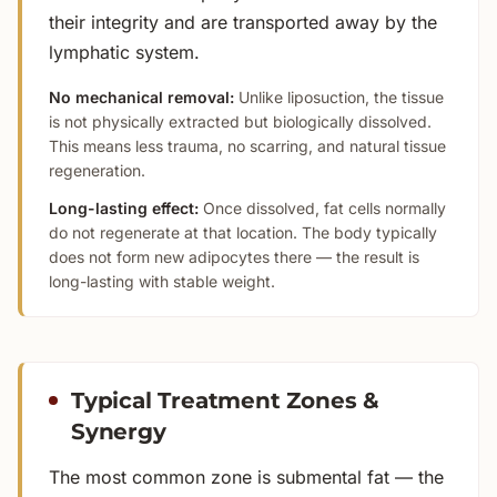
their integrity and are transported away by the
lymphatic system.
No mechanical removal:
Unlike liposuction, the tissue
is not physically extracted but biologically dissolved.
This means less trauma, no scarring, and natural tissue
regeneration.
Long-lasting effect:
Once dissolved, fat cells normally
do not regenerate at that location. The body typically
does not form new adipocytes there — the result is
long-lasting with stable weight.
Typical Treatment Zones &
Synergy
The most common zone is submental fat — the