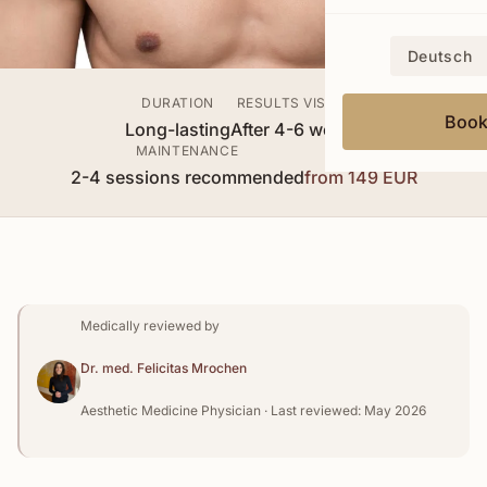
Deutsch
DURATION
RESULTS VISIBLE
Boo
Long-lasting
After 4-6 weeks
MAINTENANCE
PRICE
2-4 sessions recommended
from 149 EUR
Medically reviewed by
Dr. med. Felicitas Mrochen
Aesthetic Medicine Physician · Last reviewed: May 2026