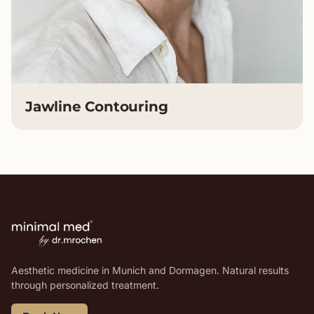
Jawline Contouring
Aesthetic medicine in Munich and Dormagen. Natural results
through personalized treatment.