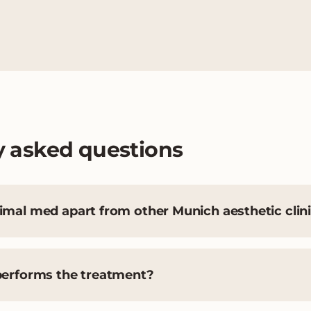
y asked questions
mal med apart from other Munich aesthetic clin
performs the treatment?