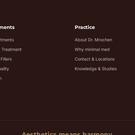
tments
Practice
atments
About Dr. Mrochen
e Treatment
Why minimal med
Fillers
Contact & Locations
ality
Knowledge & Studies
n
Aesthetics means harmony.