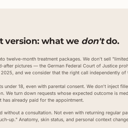
t version: what we
don't
do.
to twelve-month treatment packages. We don't sell "limite
d-after pictures — the German Federal Court of Justice proh
 2025, and we consider that the right call independently of t
ts under 18, even with parental consent. We don't inject fil
tion. We turn down requests whose expected outcome is medi
t has already paid for the appointment.
 without a consultation. Not even with returning regular pa
ouch-up." Anatomy, skin status, and personal context change