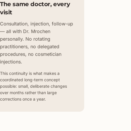
The same doctor, every
visit
Consultation, injection, follow-up
— all with Dr. Mrochen
personally. No rotating
practitioners, no delegated
procedures, no cosmetician
injections.
This continuity is what makes a
coordinated long-term concept
possible: small, deliberate changes
over months rather than large
corrections once a year.