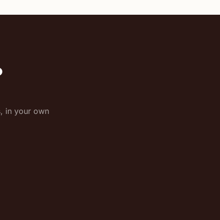
o
s, in your own