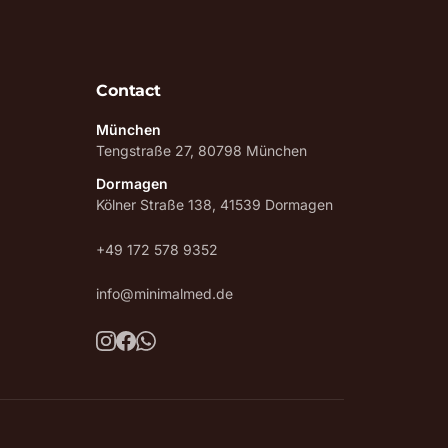
Contact
München
Tengstraße 27, 80798 München
Dormagen
Kölner Straße 138, 41539 Dormagen
+49 172 578 9352
info@minimalmed.de