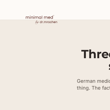
Thre
German medica
thing. The fac