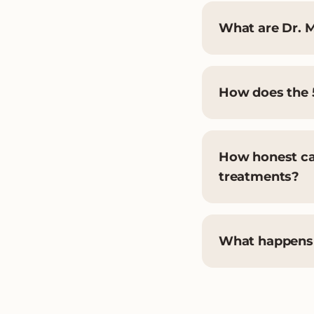
What are Dr. M
How does the 
How honest can
treatments?
What happens i