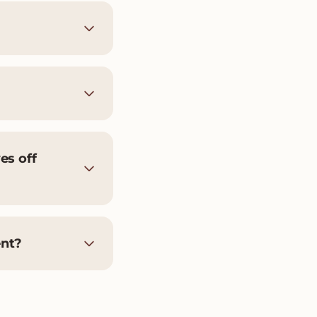
es off
ent?