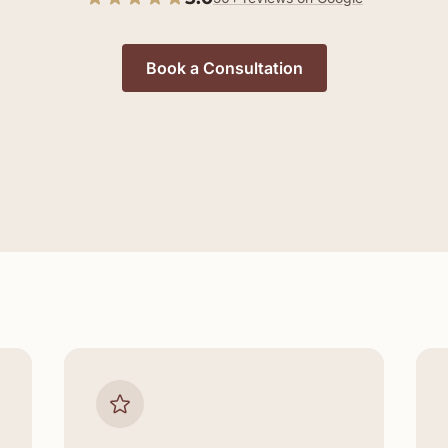
Book a Consultation