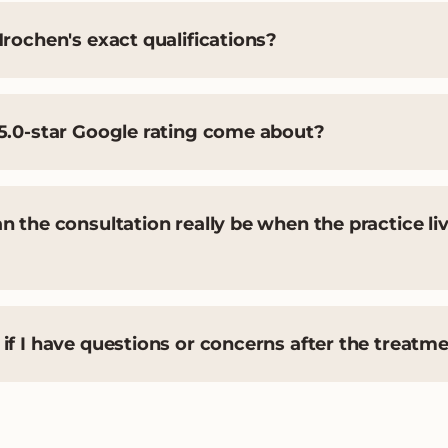
rochen's exact qualifications?
5.0-star Google rating come about?
 the consultation really be when the practice liv
f I have questions or concerns after the treatm