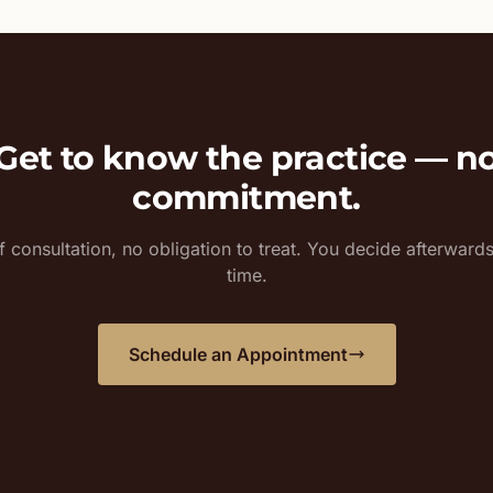
Get to know the practice — n
commitment.
 consultation, no obligation to treat. You decide afterward
time.
Schedule an Appointment