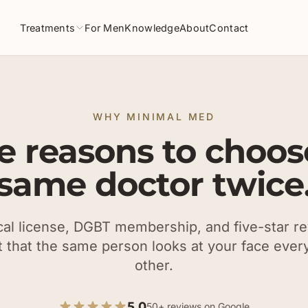
Treatments
For Men
Knowledge
About
Contact
WHY MINIMAL MED
e reasons to choos
same doctor twice
l license, DGBT membership, and five-star r
t that the same person looks at your face every
other.
5.0
50+ reviews on Google