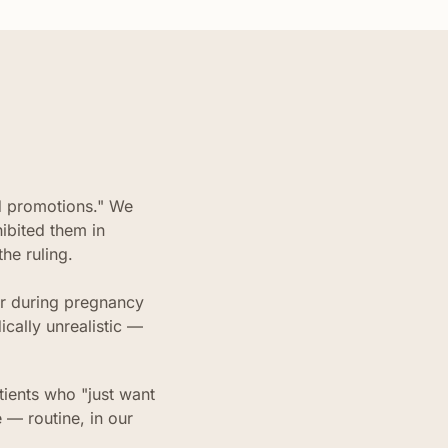
d promotions." We
ibited them in
he ruling.
ler during pregnancy
cally unrealistic —
tients who "just want
 — routine, in our