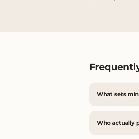
Frequentl
What sets mini
Who actually 