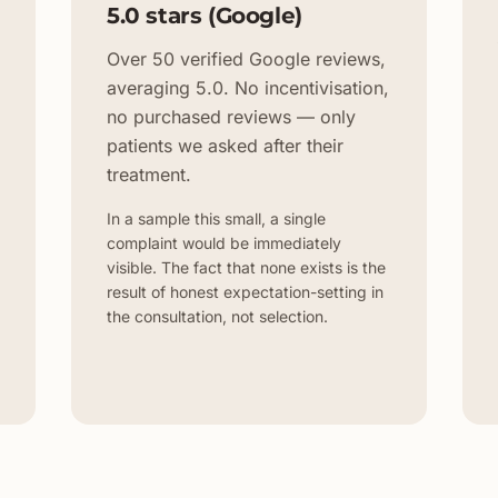
5.0 stars (Google)
Over 50 verified Google reviews,
averaging 5.0. No incentivisation,
no purchased reviews — only
patients we asked after their
treatment.
In a sample this small, a single
complaint would be immediately
visible. The fact that none exists is the
result of honest expectation-setting in
the consultation, not selection.