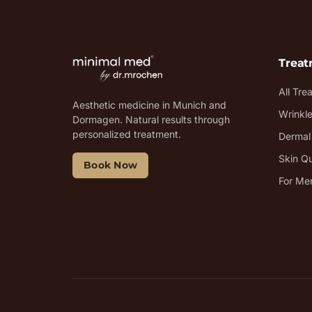
Trea
All Tre
Aesthetic medicine in Munich and
Wrinkl
Dormagen. Natural results through
personalized treatment.
Dermal 
Skin Qu
Book Now
For Me