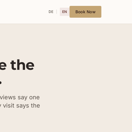
DE
EN
Book Now
e the
.
eviews say one
 visit says the