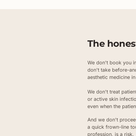
The hones
We don't book you in
don't take before-an
aesthetic medicine in
We don't treat patien
or active skin infec
even when the patien
And we don't proceed
a quick frown-line t
profession, is a risk.