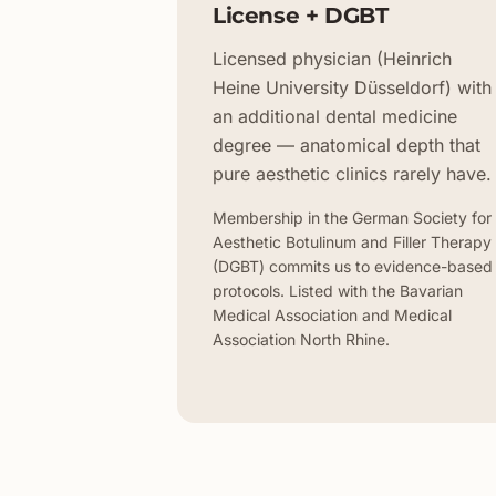
License + DGBT
Licensed physician (Heinrich
Heine University Düsseldorf) with
an additional dental medicine
degree — anatomical depth that
pure aesthetic clinics rarely have.
Membership in the German Society for
Aesthetic Botulinum and Filler Therapy
(DGBT) commits us to evidence-based
protocols. Listed with the Bavarian
Medical Association and Medical
Association North Rhine.