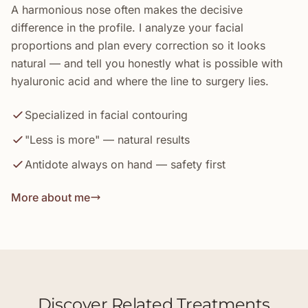
A harmonious nose often makes the decisive
difference in the profile. I analyze your facial
proportions and plan every correction so it looks
natural — and tell you honestly what is possible with
hyaluronic acid and where the line to surgery lies.
Specialized in facial contouring
"Less is more" — natural results
Antidote always on hand — safety first
More about me
Discover Related Treatments