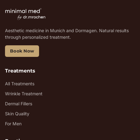
Aesthetic medicine in Munich and Dormagen. Natural results
through personalized treatment.
Book Now
Treatments
All Treatments
Wrinkle Treatment
Dermal Fillers
Skin Quality
For Men