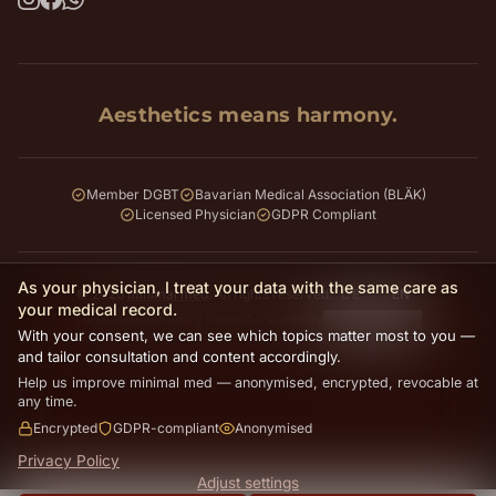
Aesthetics means harmony.
Member DGBT
Bavarian Medical Association (BLÄK)
Licensed Physician
GDPR Compliant
As your physician, I treat your data with the same care as
© 2026
minimal med
. All rights reserved.
DE
EN
your medical record.
Legal Notice
Privacy Policy
Accessibility
Cookie Settings
With your consent, we can see which topics matter most to you —
and tailor consultation and content accordingly.
Help us improve minimal med — anonymised, encrypted, revocable at
any time.
Encrypted
GDPR-compliant
Anonymised
Privacy Policy
Adjust settings