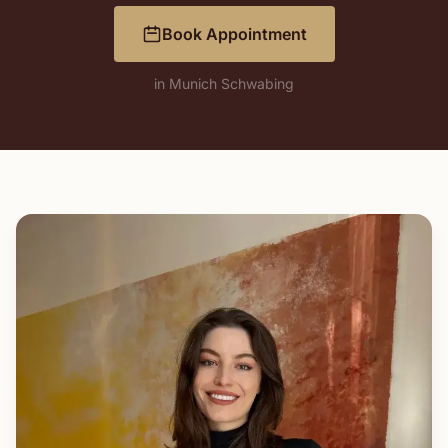
Book Appointment
in Munich Schwabing