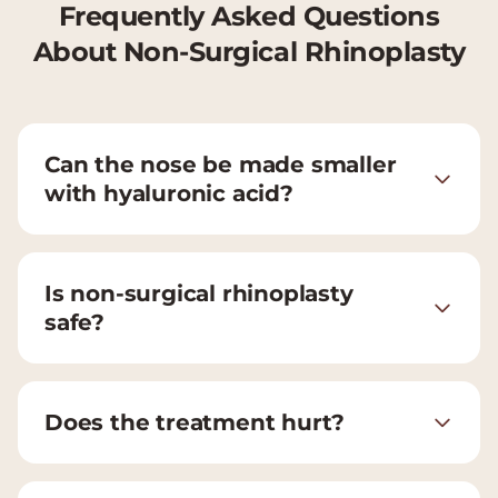
Frequently Asked Questions
About Non-Surgical Rhinoplasty
Can the nose be made smaller
with hyaluronic acid?
Is non-surgical rhinoplasty
safe?
Does the treatment hurt?