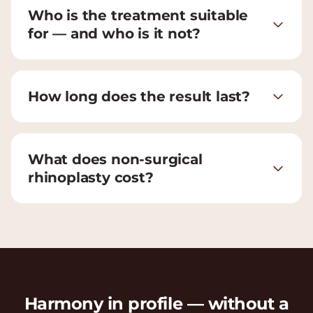
Who is the treatment suitable
for — and who is it not?
How long does the result last?
What does non-surgical
rhinoplasty cost?
Harmony in profile — without a