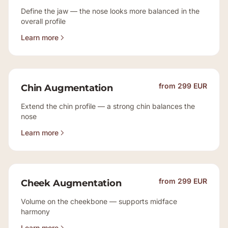
Define the jaw — the nose looks more balanced in the
overall profile
Learn more
from 299 EUR
Chin Augmentation
Extend the chin profile — a strong chin balances the
nose
Learn more
from 299 EUR
Cheek Augmentation
Volume on the cheekbone — supports midface
harmony
Learn more