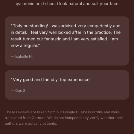
hyaluronic acid should look natural and suit your face.
"Truly outstanding! I was advised very competently and
in detail. I feel very well looked after in the practice. The
result turned out fantastic and I am very satisfied. I am
now a regular."
— Isabelle N.
"Very good and friendly, top experience"
— Gao S.
These reviews are taken from our Google Business Profile and were
translated from German. We do not independently verify whether their
authors were actually patients.