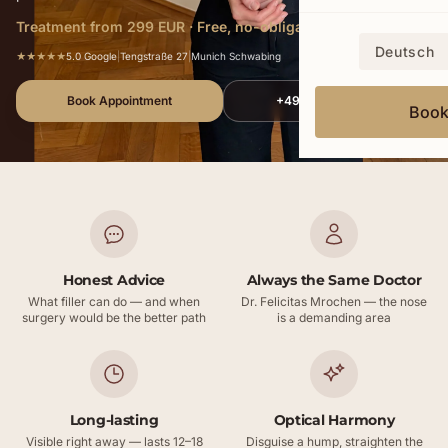
Treatment from 299 EUR · Free, no-obligation consultation
Deutsch
★★★★★
5.0 Google
|
Tengstraße 27
|
Munich Schwabing
Book Appointment
+49 172 578 9352
Boo
Honest Advice
Always the Same Doctor
What filler can do — and when
Dr. Felicitas Mrochen — the nose
surgery would be the better path
is a demanding area
Long-lasting
Optical Harmony
Visible right away — lasts 12–18
Disguise a hump, straighten the