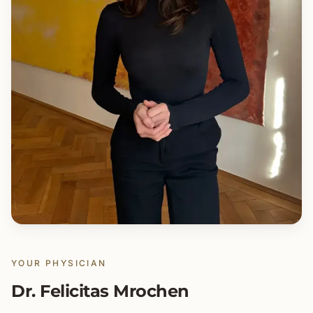
YOUR PHYSICIAN
Dr. Felicitas Mrochen