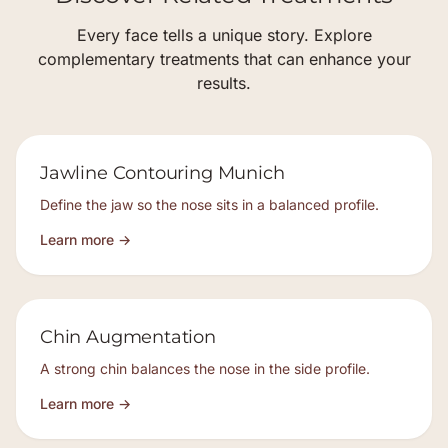
Every face tells a unique story. Explore
complementary treatments that can enhance your
results.
Jawline Contouring Munich
Define the jaw so the nose sits in a balanced profile.
Learn more →
Chin Augmentation
A strong chin balances the nose in the side profile.
Learn more →