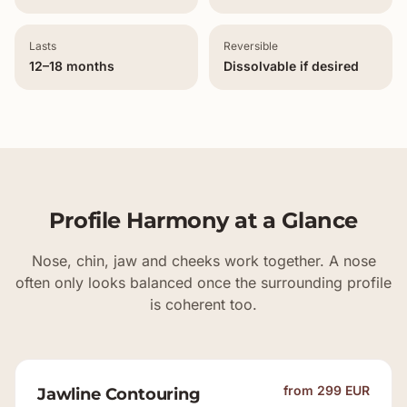
Lasts
Reversible
12–18 months
Dissolvable if desired
Profile Harmony at a Glance
Nose, chin, jaw and cheeks work together. A nose
often only looks balanced once the surrounding profile
is coherent too.
from 299 EUR
Jawline Contouring