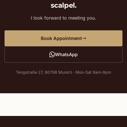
scalpel.
I look forward to meeting you.
Book Appointment
WhatsApp
Tengstraße 27, 80798 Munich · Mon-Sat 9am-9pm