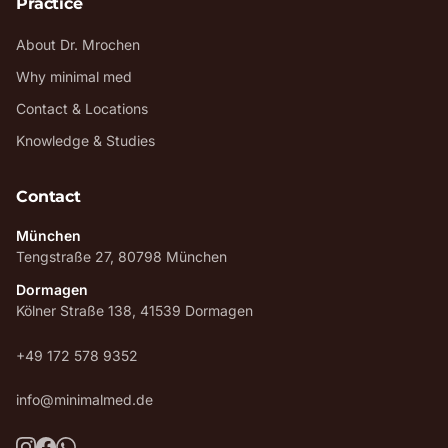
Practice
About Dr. Mrochen
Why minimal med
Contact & Locations
Knowledge & Studies
Contact
München
Tengstraße 27, 80798 München
Dormagen
Kölner Straße 138, 41539 Dormagen
+49 172 578 9352
info@minimalmed.de