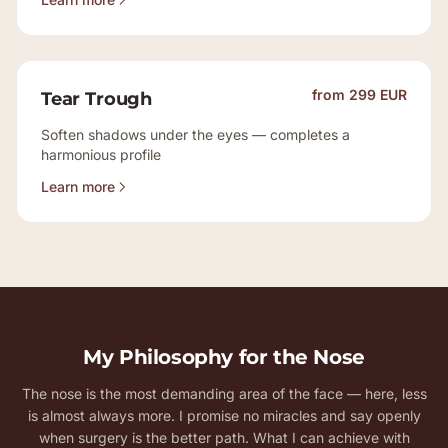
from 299 EUR
Tear Trough
Soften shadows under the eyes — completes a
harmonious profile
Learn more
My Philosophy for the Nose
The nose is the most demanding area of the face — here, less
is almost always more. I promise no miracles and say openly
when surgery is the better path. What I can achieve with