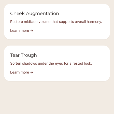
Cheek Augmentation
Restore midface volume that supports overall harmony.
Learn more →
Tear Trough
Soften shadows under the eyes for a rested look.
Learn more →