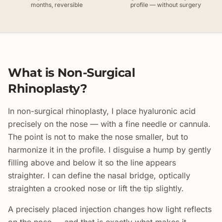
months, reversible
profile — without surgery
What is Non-Surgical
Rhinoplasty?
In non-surgical rhinoplasty, I place hyaluronic acid
precisely on the nose — with a fine needle or cannula.
The point is not to make the nose smaller, but to
harmonize it in the profile. I disguise a hump by gently
filling above and below it so the line appears
straighter. I can define the nasal bridge, optically
straighten a crooked nose or lift the tip slightly.
A precisely placed injection changes how light reflects