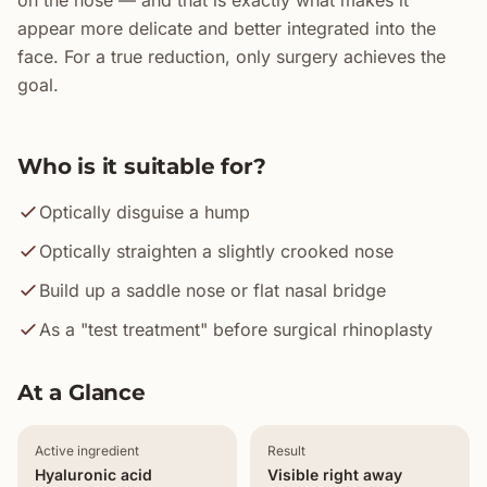
on the nose — and that is exactly what makes it
appear more delicate and better integrated into the
face. For a true reduction, only surgery achieves the
goal.
Who is it suitable for?
Optically disguise a hump
Optically straighten a slightly crooked nose
Build up a saddle nose or flat nasal bridge
As a "test treatment" before surgical rhinoplasty
At a Glance
Active ingredient
Result
Hyaluronic acid
Visible right away